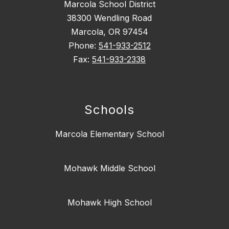
Marcola School District
38300 Wendling Road
Marcola, OR 97454
Phone:
541-933-2512
Fax:
541-933-2338
Schools
Marcola Elementary School
Mohawk Middle School
Mohawk High School