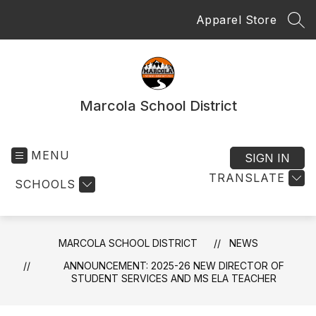
Skip
Apparel Store
to
SEA
content
Marcola School District
MENU
SIGN IN
TRANSLATE
SCHOOLS
MARCOLA SCHOOL DISTRICT
NEWS
ANNOUNCEMENT: 2025-26 NEW DIRECTOR OF
STUDENT SERVICES AND MS ELA TEACHER