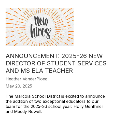
ANNOUNCEMENT: 2025-26 NEW
DIRECTOR OF STUDENT SERVICES
AND MS ELA TEACHER
Heather VanderPloeg
May 20, 2025
The Marcola School District is excited to announce
the addition of two exceptional educators to our
team for the 2025–26 school year: Holly Genthner
and Maddy Rowell.