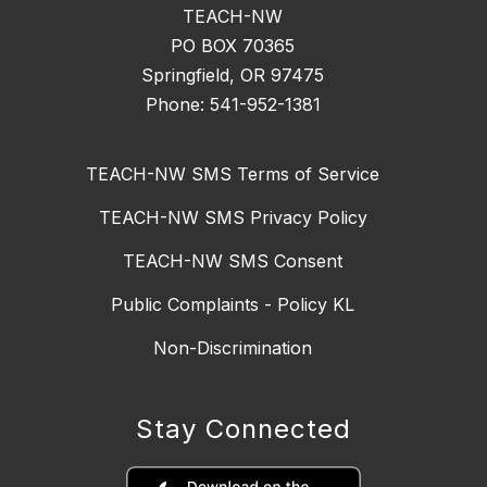
TEACH-NW
PO BOX 70365
Springfield, OR 97475
Phone: 541-952-1381
TEACH-NW SMS Terms of Service
TEACH-NW SMS Privacy Policy
TEACH-NW SMS Consent
Public Complaints - Policy KL
Non-Discrimination
Stay Connected