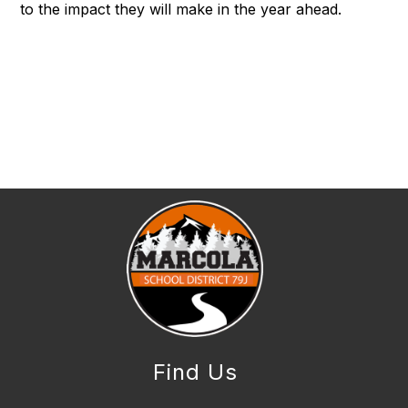
to the impact they will make in the year ahead.
Find Us