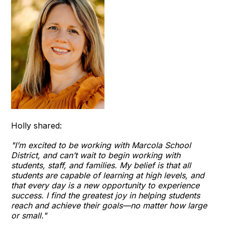
Holly shared:
"I’m excited to be working with Marcola School
District, and can’t wait to begin working with
students, staff, and families. My belief is that all
students are capable of learning at high levels, and
that every day is a new opportunity to experience
success. I find the greatest joy in helping students
reach and achieve their goals—no matter how large
or small."