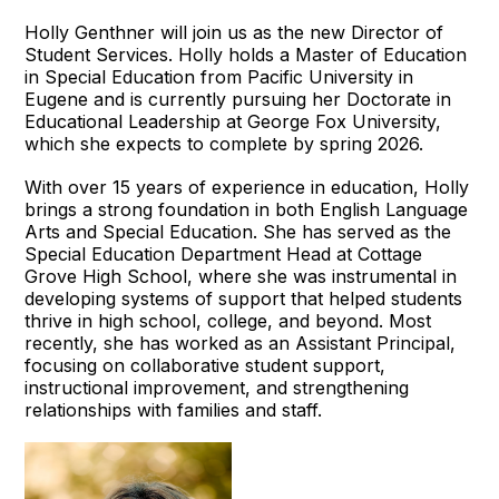
Holly Genthner will join us as the new Director of
Student Services. Holly holds a Master of Education
in Special Education from Pacific University in
Eugene and is currently pursuing her Doctorate in
Educational Leadership at George Fox University,
which she expects to complete by spring 2026.
With over 15 years of experience in education, Holly
brings a strong foundation in both English Language
Arts and Special Education. She has served as the
Special Education Department Head at Cottage
Grove High School, where she was instrumental in
developing systems of support that helped students
thrive in high school, college, and beyond. Most
recently, she has worked as an Assistant Principal,
focusing on collaborative student support,
instructional improvement, and strengthening
relationships with families and staff.