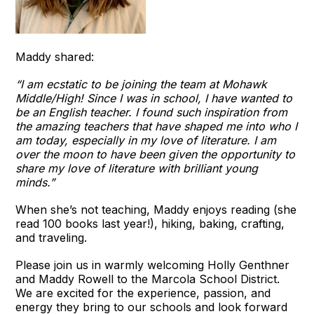
Maddy shared:
“I am ecstatic to be joining the team at Mohawk
Middle/High! Since I was in school, I have wanted to
be an English teacher. I found such inspiration from
the amazing teachers that have shaped me into who I
am today, especially in my love of literature. I am
over the moon to have been given the opportunity to
share my love of literature with brilliant young
minds.”
When she’s not teaching, Maddy enjoys reading (she
read 100 books last year!), hiking, baking, crafting,
and traveling.
Please join us in warmly welcoming Holly Genthner
and Maddy Rowell to the Marcola School District.
We are excited for the experience, passion, and
energy they bring to our schools and look forward