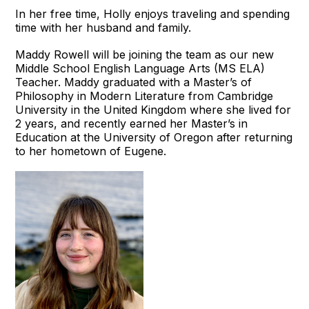
In her free time, Holly enjoys traveling and spending
time with her husband and family.
Maddy Rowell will be joining the team as our new
Middle School English Language Arts (MS ELA)
Teacher. Maddy graduated with a Master’s of
Philosophy in Modern Literature from Cambridge
University in the United Kingdom where she lived for
2 years, and recently earned her Master’s in
Education at the University of Oregon after returning
to her hometown of Eugene.