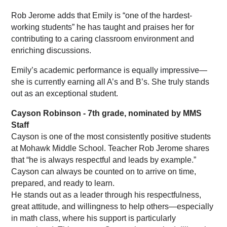
Rob Jerome adds that Emily is “one of the hardest-
working students” he has taught and praises her for 
contributing to a caring classroom environment and 
enriching discussions.
Emily’s academic performance is equally impressive—
she is currently earning all A’s and B’s. She truly stands 
out as an exceptional student.
Cayson Robinson - 7th grade, nominated by MMS 
Staff
Cayson is one of the most consistently positive students 
at Mohawk Middle School. Teacher Rob Jerome shares 
that “he is always respectful and leads by example.” 
Cayson can always be counted on to arrive on time, 
prepared, and ready to learn.
He stands out as a leader through his respectfulness, 
great attitude, and willingness to help others—especially 
in math class, where his support is particularly 