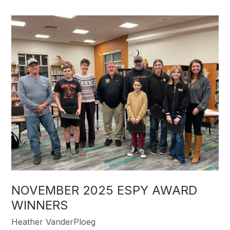
NOVEMBER 2025 ESPY AWARD
WINNERS
Heather VanderPloeg