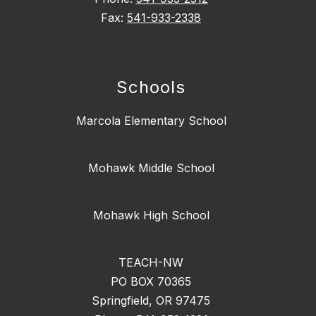
Fax:
541-933-2338
Schools
Marcola Elementary School
Mohawk Middle School
Mohawk High School
TEACH-NW
PO BOX 70365
Springfield, OR 97475