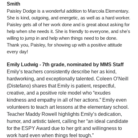
Smith
Paisley Dodge is a wonderful addition to Marcola Elementary.  
She is kind, outgoing, and energetic, as well as a hard worker. 
Paisley gets all of her work done and is great about asking for 
help when she needs it. She is friendly to everyone, and she's 
willing to jump in and help when things need to be done. 
Thank you, Paisley, for showing up with a positive attitude 
every day!
Emily Ludwig - 7th grade, nominated by MMS Staff
Emily’s teachers consistently describe her as kind, 
hardworking, and exceptionally talented. Coleen O’Neill 
(Distefano) shares that Emily is patient, respectful, 
creative, and a positive role model who “exudes 
kindness and empathy in all of her actions.” Emily even 
volunteers to teach art lessons at the elementary school.
Teacher Maddy Rowell highlights Emily’s dedication, 
humor, and artistic talent, calling her “an ideal candidate 
for the ESPY Award due to her grit and willingness to 
work hard even when things feel tough.”