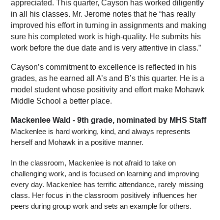
appreciated. This quarter, Cayson has worked diligently 
in all his classes. Mr. Jerome notes that he “has really 
improved his effort in turning in assignments and making 
sure his completed work is high-quality. He submits his 
work before the due date and is very attentive in class.”
Cayson’s commitment to excellence is reflected in his 
grades, as he earned all A’s and B’s this quarter. He is a 
model student whose positivity and effort make Mohawk 
Middle School a better place. 
Mackenlee Wald - 9th grade, nominated by MHS Staff
Mackenlee is hard working, kind, and always represents 
herself and Mohawk in a positive manner.
In the classroom, Mackenlee is not afraid to take on 
challenging work, and is focused on learning and improving 
every day. Mackenlee has terrific attendance, rarely missing 
class. Her focus in the classroom positively influences her 
peers during group work and sets an example for others.