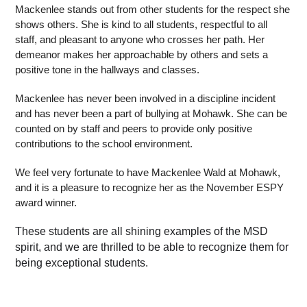
Mackenlee stands out from other students for the respect she 
shows others. She is kind to all students, respectful to all 
staff, and pleasant to anyone who crosses her path. Her 
demeanor makes her approachable by others and sets a 
positive tone in the hallways and classes.
Mackenlee has never been involved in a discipline incident 
and has never been a part of bullying at Mohawk. She can be 
counted on by staff and peers to provide only positive 
contributions to the school environment.
We feel very fortunate to have Mackenlee Wald at Mohawk, 
and it is a pleasure to recognize her as the November ESPY 
award winner.
These students are all shining examples of the MSD 
spirit, and we are thrilled to be able to recognize them for 
being exceptional students.