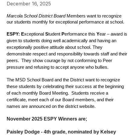
December 16, 2025
Marcola School District Board
 Members want to recognize 
our students monthly for exceptional performance at school.
ESPY: E
xceptional 
S
tudent 
P
erformance this 
Y
ear – award is 
given to students doing well academically and having an 
exceptionally positive attitude about school. They 
demonstrate respect and responsibility towards staff and their 
peers.  They show courage by not conforming to Peer 
pressure and refusing to accept anyone who bullies.  
The MSD School Board and the District want to recognize 
these students by celebrating their success at the beginning 
of each monthly Board Meeting.  Students receive a 
certificate, meet each of our Board members, and their 
names are announced on the district website.
November 2025 ESPY Winners are;
Paisley Dodge - 4th grade, nominated by Kelsey 