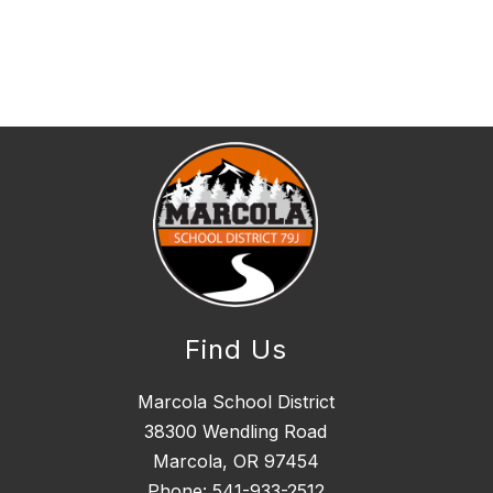
Find Us
Marcola School District
38300 Wendling Road
Marcola, OR 97454
Phone:
541-933-2512