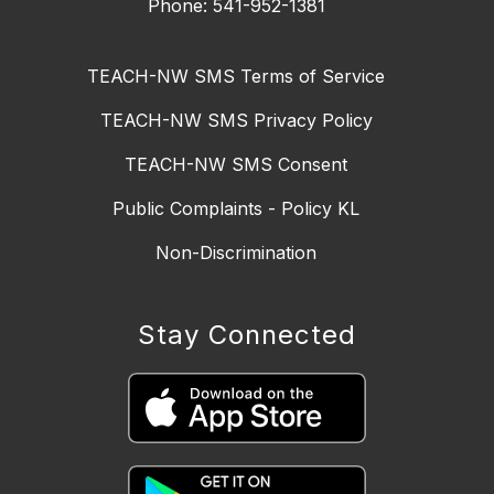
Phone: 541-952-1381
TEACH-NW SMS Terms of Service
TEACH-NW SMS Privacy Policy
TEACH-NW SMS Consent
Public Complaints - Policy KL
Non-Discrimination
Stay Connected