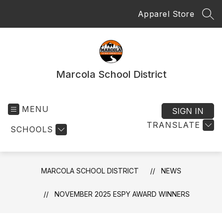
Skip
Apparel Store
to
SEA
content
Marcola School District
MENU
SIGN IN
TRANSLATE
SCHOOLS
MARCOLA SCHOOL DISTRICT
NEWS
NOVEMBER 2025 ESPY AWARD WINNERS