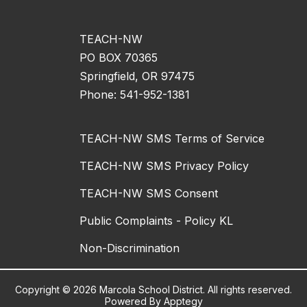
TEACH-NW
PO BOX 70365
Springfield, OR 97475
Phone: 541-952-1381
TEACH-NW SMS Terms of Service
TEACH-NW SMS Privacy Policy
TEACH-NW SMS Consent
Public Complaints - Policy KL
Non-Discrimination
Copyright © 2026 Marcola School District. All rights reserved.
Powered By
Apptegy