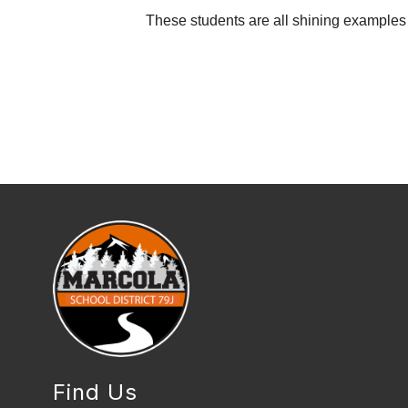
These students are all shining examples o
Find Us