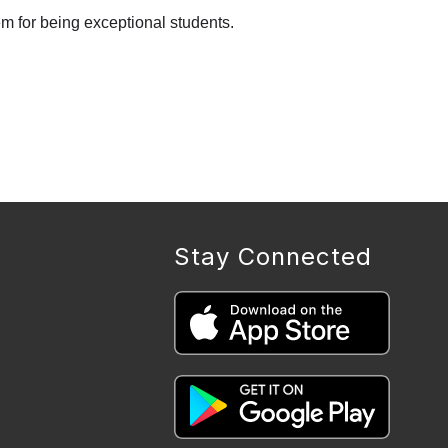
em for being exceptional students.
Stay Connected