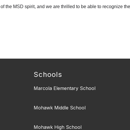
f the MSD spirit, and we are thrilled to be able to recognize th
Schools
Marcola Elementary School
Mohawk Middle School
Mohawk High School