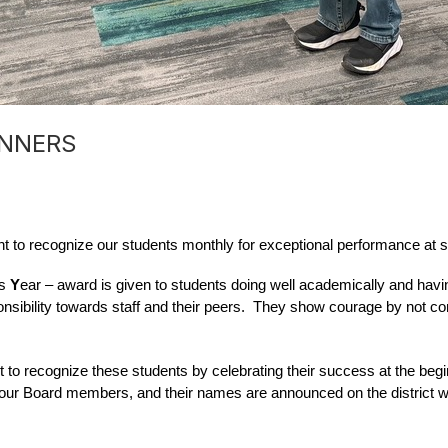
INNERS
 to recognize our students monthly for exceptional performance at s
s 
Y
ear – award is given to students doing well academically and having
sibility towards staff and their peers.  They show courage by not con
to recognize these students by celebrating their success at the begi
f our Board members, and their names are announced on the district w