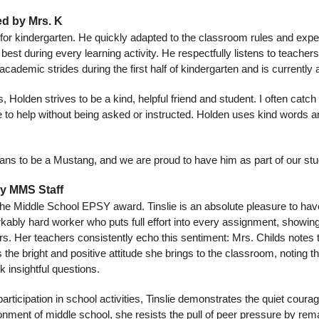
d by Mrs. K
or kindergarten. He quickly adapted to the classroom rules and expect
est during every learning activity. He respectfully listens to teachers
academic strides during the first half of kindergarten and is currently
s, Holden strives to be a kind, helpful friend and student. I often catc
ve to help without being asked or instructed. Holden uses kind words a
ans to be a Mustang, and we are proud to have him as part of our st
by MMS Staff
 the Middle School EPSY award. Tinslie is an absolute pleasure to hav
kably hard worker who puts full effort into every assignment, showin
eers. Her teachers consistently echo this sentiment: Mrs. Childs notes t
s the bright and positive attitude she brings to the classroom, noting t
k insightful questions.
icipation in school activities, Tinslie demonstrates the quiet courag
ironment of middle school, she resists the pull of peer pressure by re