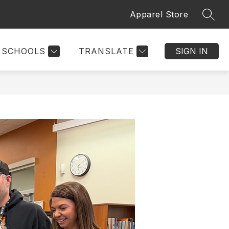
Apparel Store
SEAR
SCHOOLS
TRANSLATE
SIGN IN