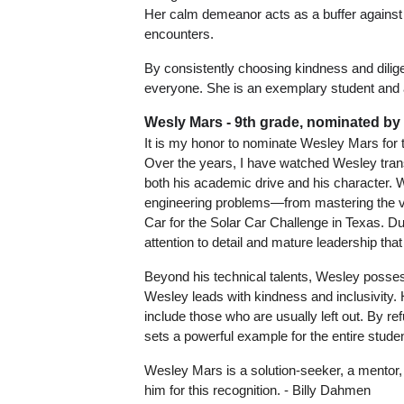
Her calm demeanor acts as a buffer against 
encounters. 
By consistently choosing kindness and dili
everyone. She is an exemplary student and a
Wesly Mars - 9th grade, nominated by
It is my honor to nominate Wesley Mars for t
Over the years, I have watched Wesley trans
both his academic drive and his character. 
engineering problems—from mastering the vin
Car for the Solar Car Challenge in Texas. D
attention to detail and mature leadership that
Beyond his technical talents, Wesley possess
Wesley leads with kindness and inclusivity.
include those who are usually left out. By re
sets a powerful example for the entire studen
Wesley Mars is a solution-seeker, a mentor, 
him for this recognition. - Billy Dahmen