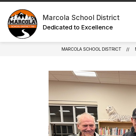
Skip
to
content
Marcola School District
Dedicated to Excellence
MARCOLA SCHOOL DISTRICT