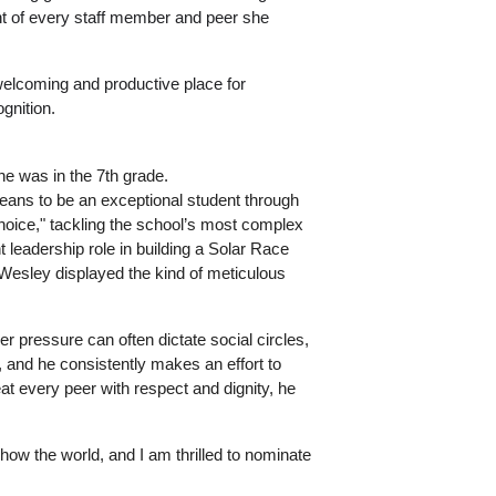
t of every staff member and peer she 
lcoming and productive place for 
gnition.
e was in the 7th grade. 
eans to be an exceptional student through 
oice," tackling the school’s most complex 
eadership role in building a Solar Race 
esley displayed the kind of meticulous 
 pressure can often dictate social circles, 
and he consistently makes an effort to 
at every peer with respect and dignity, he 
ow the world, and I am thrilled to nominate 