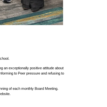
chool.
 an exceptionally positive attitude about 
forming to Peer pressure and refusing to 
nning of each monthly Board Meeting.  
ebsite.