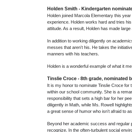
Holden Smith - Kindergarten nominate
Holden joined Marcola Elementary this year f
experience. Holden works hard and tries his b
attitude. As a result, Holden has made large 
In addition to working diligently on academic
messes that aren't his. He takes the initiati
manners with his teachers.
Holden is a wonderful example of what it me
Tinslie Croce - 8th grade, nominated 
It is my honor to nominate Tinslie Croce for
within our school community. She is a remar
responsibility that sets a high bar for her p
diligently in Math, while Ms. Rowell highlight
a great sense of humor who isn't afraid to as
Beyond her academic success and regular part
recognize. In the often-turbulent social env