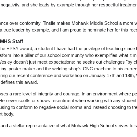
negativity, and she leads by example through her respectful treatmen
gence over conformity, Tinslie makes Mohawk Middle School a more we
 true leader by example, and I am proud to nominate her for this reco
 MHS Staff
he EPSY award, a student I have had the privilege of teaching since h
form into a pillar of our school community who exemplifies what it m
Wesley doesn’t just meet expectations; he seeks out challenges "by ch
yl poster maker and the welding shop's CNC machine to his current l
uring our recent conference and workshop on January 17th and 18th, W
 defines this award. 
es a rare level of integrity and courage. In an environment where peer
 He never scoffs or shows resentment when working with any student, 
fusing to conform to negative social norms and instead choosing to tre
t body. 
and a stellar representative of what Mohawk High School strives to sh