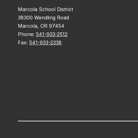
Marcola School District
38300 Wendling Road
Marcola, OR 97454
Phone:
541-933-2512
Fax:
541-933-2338