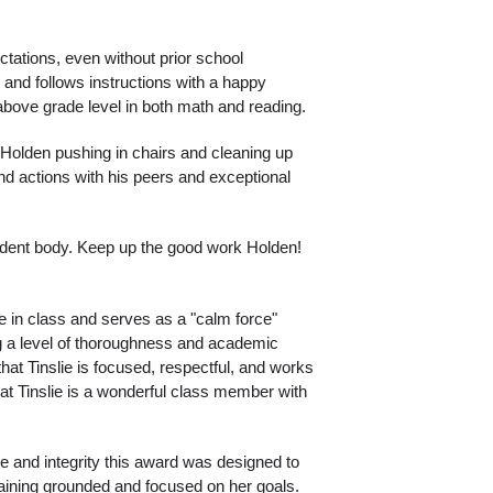
ations, even without prior school 
 and follows instructions with a happy 
 above grade level in both math and reading. 
h Holden pushing in chairs and cleaning up 
nd actions with his peers and exceptional 
udent body. Keep up the good work Holden!
e in class and serves as a "calm force" 
g a level of thoroughness and academic 
hat Tinslie is focused, respectful, and works 
hat Tinslie is a wonderful class member with 
e and integrity this award was designed to 
maining grounded and focused on her goals. 