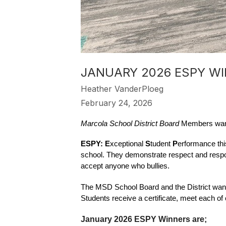
JANUARY 2026 ESPY W
Heather VanderPloeg
February 24, 2026
Marcola School District Board
 Members want
ESPY: E
xceptional 
S
tudent 
P
erformance thi
school. They demonstrate respect and respon
accept anyone who bullies.  
The MSD School Board and the District want 
Students receive a certificate, meet each o
January 2026 ESPY Winners are;