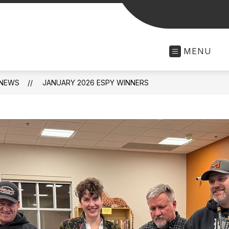
MENU
NEWS
JANUARY 2026 ESPY WINNERS