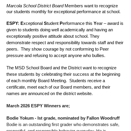
Marcola School District Board
 Members want to recognize 
our students monthly for exceptional performance at school.
ESPY: E
xceptional 
S
tudent 
P
erformance this 
Y
ear – award is 
given to students doing well academically and having an 
exceptionally positive attitude about school. They 
demonstrate respect and responsibility towards staff and their 
peers.  They show courage by not conforming to Peer 
pressure and refusing to accept anyone who bullies.  
The MSD School Board and the District want to recognize 
these students by celebrating their success at the beginning 
of each monthly Board Meeting.  Students receive a 
certificate, meet each of our Board members, and their 
names are announced on the district website.
March 2026 ESPY Winners are;
Bodie Yokum - Ist grade, nominated by Fallon Woodruff
Bodie is an outstanding first grader who demonstrates safe, 
respectful, and responsible behavior everyday. He is 