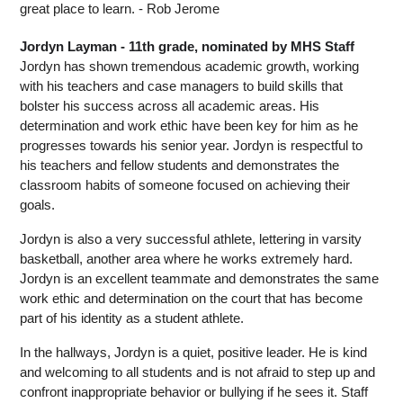
great place to learn. - Rob Jerome
Jordyn Layman - 11th grade, nominated by MHS Staff
Jordyn has shown tremendous academic growth, working 
with his teachers and case managers to build skills that 
bolster his success across all academic areas. His 
determination and work ethic have been key for him as he 
progresses towards his senior year. Jordyn is respectful to 
his teachers and fellow students and demonstrates the 
classroom habits of someone focused on achieving their 
goals.
Jordyn is also a very successful athlete, lettering in varsity 
basketball, another area where he works extremely hard. 
Jordyn is an excellent teammate and demonstrates the same 
work ethic and determination on the court that has become 
part of his identity as a student athlete.
In the hallways, Jordyn is a quiet, positive leader. He is kind 
and welcoming to all students and is not afraid to step up and 
confront inappropriate behavior or bullying if he sees it. Staff 