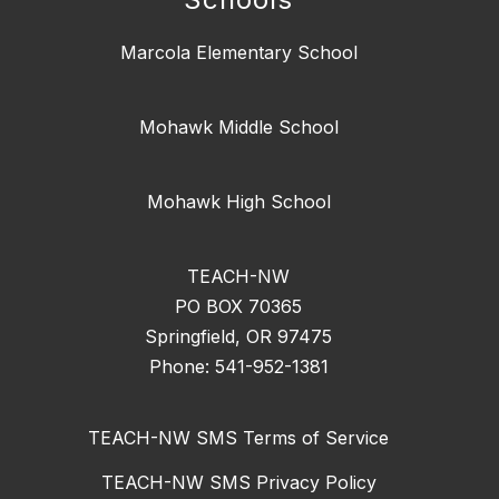
Marcola Elementary School
Mohawk Middle School
Mohawk High School
TEACH-NW
PO BOX 70365
Springfield, OR 97475
Phone: 541-952-1381
TEACH-NW SMS Terms of Service
TEACH-NW SMS Privacy Policy