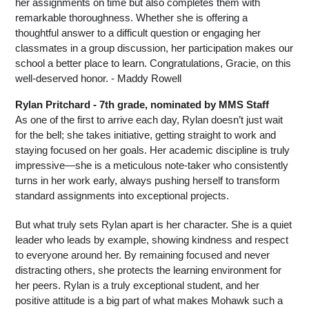
her assignments on time but also completes them with 
remarkable thoroughness. Whether she is offering a 
thoughtful answer to a difficult question or engaging her 
classmates in a group discussion, her participation makes our 
school a better place to learn. Congratulations, Gracie, on this 
well-deserved honor. - Maddy Rowell
Rylan Pritchard - 7th grade, nominated by MMS Staff
As one of the first to arrive each day, Rylan doesn’t just wait 
for the bell; she takes initiative, getting straight to work and 
staying focused on her goals. Her academic discipline is truly 
impressive—she is a meticulous note-taker who consistently 
turns in her work early, always pushing herself to transform 
standard assignments into exceptional projects.
But what truly sets Rylan apart is her character. She is a quiet 
leader who leads by example, showing kindness and respect 
to everyone around her. By remaining focused and never 
distracting others, she protects the learning environment for 
her peers. Rylan is a truly exceptional student, and her 
positive attitude is a big part of what makes Mohawk such a 