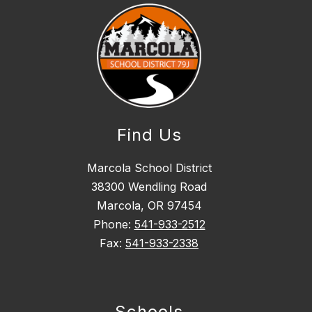
Find Us
Marcola School District
38300 Wendling Road
Marcola, OR 97454
Phone:
541-933-2512
Fax:
541-933-2338
Schools