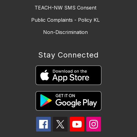
TEACH-NW SMS Consent
Public Complaints - Policy KL
Non-Discrimination
Stay Connected