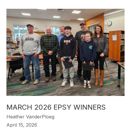
MARCH 2026 EPSY WINNERS
Heather VanderPloeg
April 15, 2026