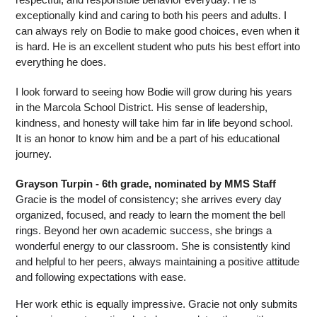
exceptionally kind and caring to both his peers and adults. I 
can always rely on Bodie to make good choices, even when it 
is hard. He is an excellent student who puts his best effort into 
everything he does.
I look forward to seeing how Bodie will grow during his years 
in the Marcola School District. His sense of leadership, 
kindness, and honesty will take him far in life beyond school. 
It is an honor to know him and be a part of his educational 
journey. 
Grayson Turpin - 6th grade, nominated by MMS Staff
Gracie is the model of consistency; she arrives every day 
organized, focused, and ready to learn the moment the bell 
rings. Beyond her own academic success, she brings a 
wonderful energy to our classroom. She is consistently kind 
and helpful to her peers, always maintaining a positive attitude 
and following expectations with ease.
Her work ethic is equally impressive. Gracie not only submits 