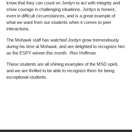
know that they can count on Jordyn to act with integrity and 
show courage in challenging situations. Jordyn is honest, 
even in difficult circumstances, and is a great example of 
what we want from our students when it comes to peer 
interactions. 
The Mohawk staff has watched Jordyn grow tremendously 
during his time at Mohawk, and are delighted to recognize him 
as the ESPY winner this month. -Rex Hoffman
These students are all shining examples of the MSD spirit, 
and we are thrilled to be able to recognize them for being 
exceptional students.