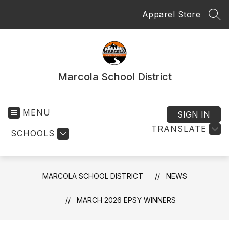
Skip
Apparel Store
to
SEA
content
Marcola School District
MENU
SIGN IN
TRANSLATE
SCHOOLS
MARCOLA SCHOOL DISTRICT
NEWS
MARCH 2026 EPSY WINNERS