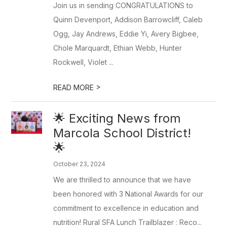
Join us in sending CONGRATULATIONS to
Quinn Devenport, Addison Barrowcliff, Caleb
Ogg, Jay Andrews, Eddie Yi, Avery Bigbee,
Chole Marquardt, Ethian Webb, Hunter
Rockwell, Violet ...
>
READ MORE
🌟 Exciting News from
Marcola School District!
🌟
October 23, 2024
We are thrilled to announce that we have
been honored with 3 National Awards for our
commitment to excellence in education and
nutrition! Rural SFA Lunch Trailblazer : Reco...