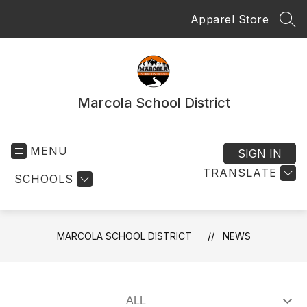
Skip
Apparel Store
to
SEA
content
Marcola School District
MENU
SIGN IN
TRANSLATE
SCHOOLS
MARCOLA SCHOOL DISTRICT
NEWS