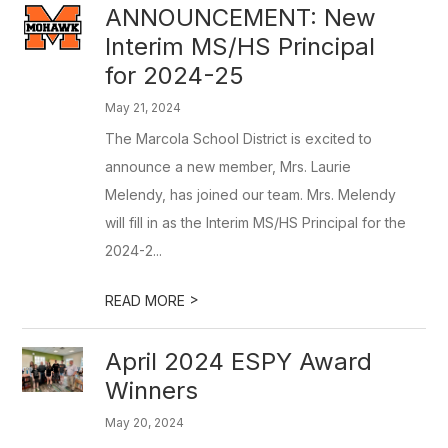
ANNOUNCEMENT: New
Interim MS/HS Principal
for 2024-25
May 21, 2024
The Marcola School District is excited to
announce a new member, Mrs. Laurie
Melendy, has joined our team. Mrs. Melendy
will fill in as the Interim MS/HS Principal for the
2024-2...
>
READ MORE
April 2024 ESPY Award
Winners
May 20, 2024