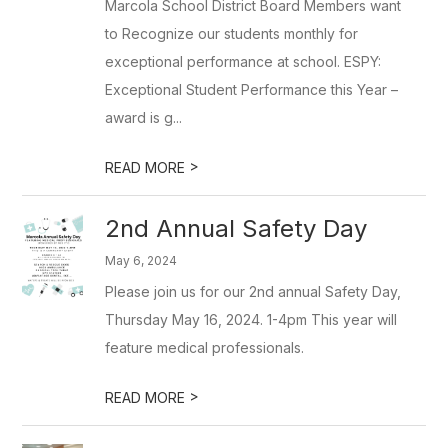
Marcola School District Board Members want
to Recognize our students monthly for
exceptional performance at school. ESPY:
Exceptional Student Performance this Year –
award is g...
>
READ MORE
2nd Annual Safety Day
May 6, 2024
Please join us for our 2nd annual Safety Day,
Thursday May 16, 2024. 1-4pm This year will
feature medical professionals.
>
READ MORE