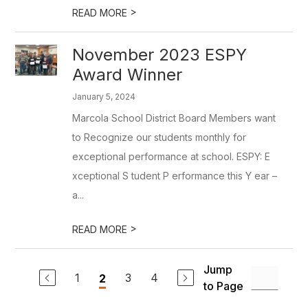
>
READ MORE
November 2023 ESPY
Award Winner
January 5, 2024
Marcola School District Board Members want
to Recognize our students monthly for
exceptional performance at school. ESPY: E
xceptional S tudent P erformance this Y ear –
a...
>
READ MORE
Jump
1
3
4
2
to Page