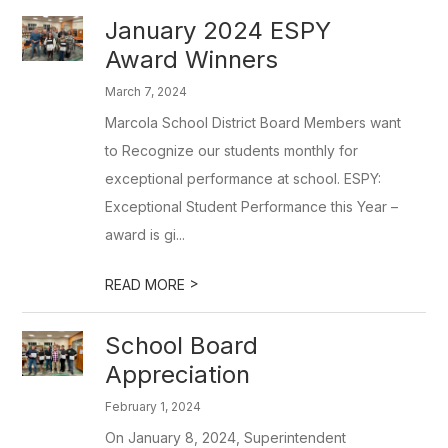
January 2024 ESPY
Award Winners
March 7, 2024
Marcola School District Board Members want
to Recognize our students monthly for
exceptional performance at school. ESPY:
Exceptional Student Performance this Year –
award is gi...
>
READ MORE
School Board
Appreciation
February 1, 2024
On January 8, 2024, Superintendent