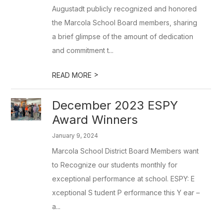
Augustadt publicly recognized and honored
the Marcola School Board members, sharing
a brief glimpse of the amount of dedication
and commitment t...
>
READ MORE
December 2023 ESPY
Award Winners
January 9, 2024
Marcola School District Board Members want
to Recognize our students monthly for
exceptional performance at school. ESPY: E
xceptional S tudent P erformance this Y ear –
a...