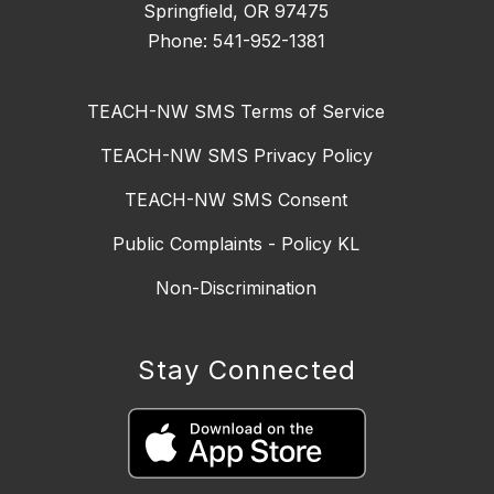
Springfield, OR 97475
Phone: 541-952-1381
TEACH-NW SMS Terms of Service
TEACH-NW SMS Privacy Policy
TEACH-NW SMS Consent
Public Complaints - Policy KL
Non-Discrimination
Stay Connected