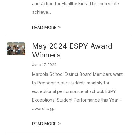
and Action for Healthy Kids! This incredible
achieve...
>
READ MORE
May 2024 ESPY Award
Winners
June 17, 2024
Marcola School District Board Members want
to Recognize our students monthly for
exceptional performance at school. ESPY:
Exceptional Student Performance this Year –
award is g...
>
READ MORE