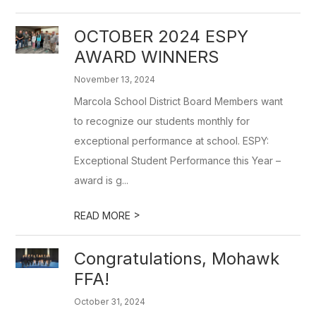
OCTOBER 2024 ESPY
AWARD WINNERS
November 13, 2024
Marcola School District Board Members want
to recognize our students monthly for
exceptional performance at school. ESPY:
Exceptional Student Performance this Year –
award is g...
>
READ MORE
Congratulations, Mohawk
FFA!
October 31, 2024