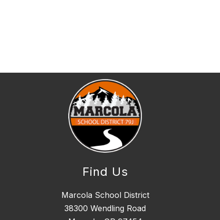
Find Us
Marcola School District
38300 Wendling Road