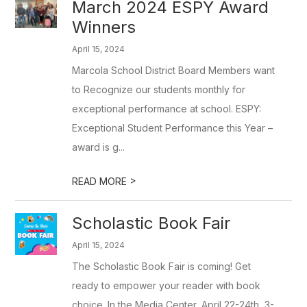
March 2024 ESPY Award
Winners
April 15, 2024
Marcola School District Board Members want
to Recognize our students monthly for
exceptional performance at school. ESPY:
Exceptional Student Performance this Year –
award is g...
>
READ MORE
Scholastic Book Fair
April 15, 2024
The Scholastic Book Fair is coming! Get
ready to empower your reader with book
choice. In the Media Center, April 22-24th, 3-