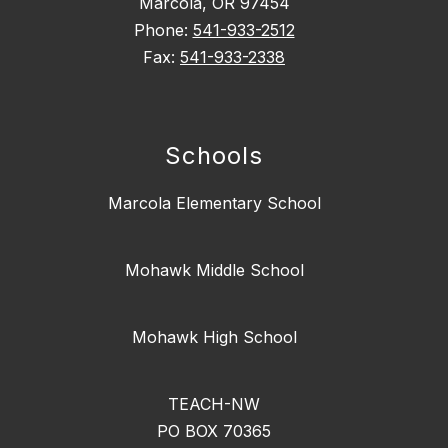
Marcola, OR 97454
Phone:
541-933-2512
Fax:
541-933-2338
Schools
Marcola Elementary School
Mohawk Middle School
Mohawk High School
TEACH-NW
PO BOX 70365