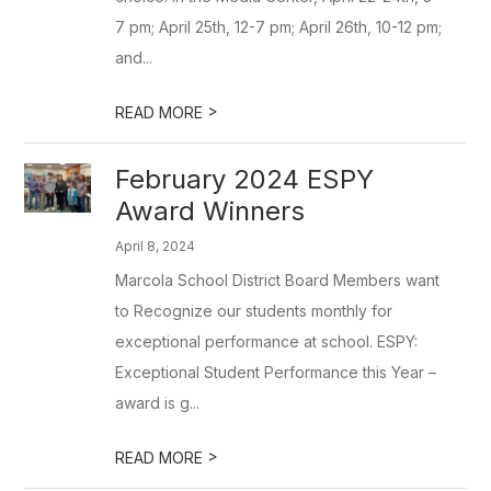
7 pm; April 25th, 12-7 pm; April 26th, 10-12 pm;
and...
>
READ MORE
February 2024 ESPY
Award Winners
April 8, 2024
Marcola School District Board Members want
to Recognize our students monthly for
exceptional performance at school. ESPY:
Exceptional Student Performance this Year –
award is g...
>
READ MORE