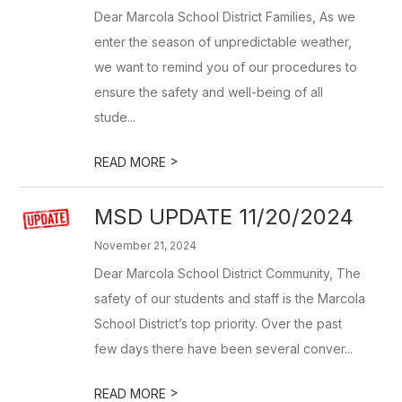
Dear Marcola School District Families, As we
enter the season of unpredictable weather,
we want to remind you of our procedures to
ensure the safety and well-being of all
stude...
>
READ MORE
MSD UPDATE 11/20/2024
November 21, 2024
Dear Marcola School District Community, The
safety of our students and staff is the Marcola
School District’s top priority. Over the past
few days there have been several conver...
>
READ MORE