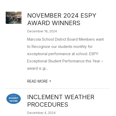
NOVEMBER 2024 ESPY
AWARD WINNERS
December 16, 2024
Marcola School District Board Members want
to Recognize our students monthly for
exceptional performance at school. ESPY:
Exceptional Student Performance this Year –
award is gi...
>
READ MORE
INCLEMENT WEATHER
PROCEDURES
December 4, 2024