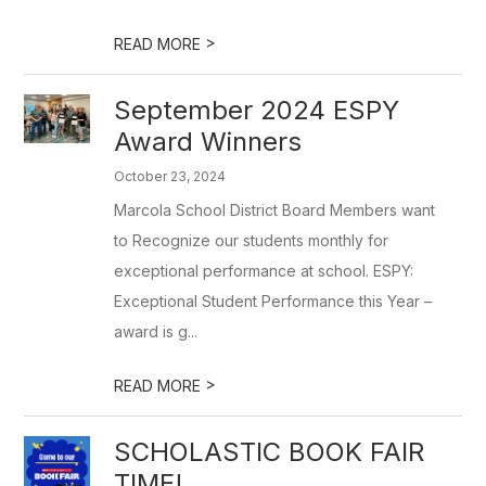
>
READ MORE
September 2024 ESPY
Award Winners
October 23, 2024
Marcola School District Board Members want
to Recognize our students monthly for
exceptional performance at school. ESPY:
Exceptional Student Performance this Year –
award is g...
>
READ MORE
SCHOLASTIC BOOK FAIR
TIME!