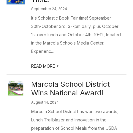
September 24, 2024
It's Scholastic Book Fair time! September
30th-October 3rd, 3-7pm daily, plus October
1st over lunch and October 4th, 10-12, located
in the Marcola Schools Media Center.
Experienc...
>
READ MORE
Marcola School District
Wins National Award!
August 14, 2024
Marcola School District has won two awards,
Lunch Trailblazer and Innovation in the
preparation of School Meals from the USDA