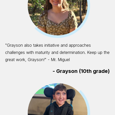
"Grayson also takes initiative and approaches
challenges with maturity and determination. Keep up the
great work, Grayson!" - Mr. Miguel
-
Grayson (10th grade)