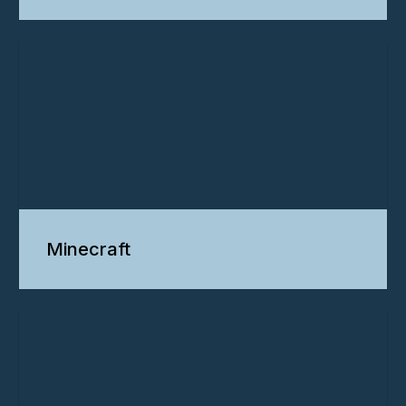
Minecraft