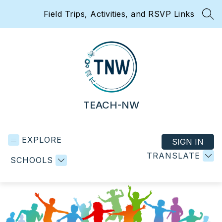
Skip
Field Trips, Activities, and RSVP Links
to
SEA
content
TEACH-NW
EXPLORE
SIGN IN
TRANSLATE
SCHOOLS