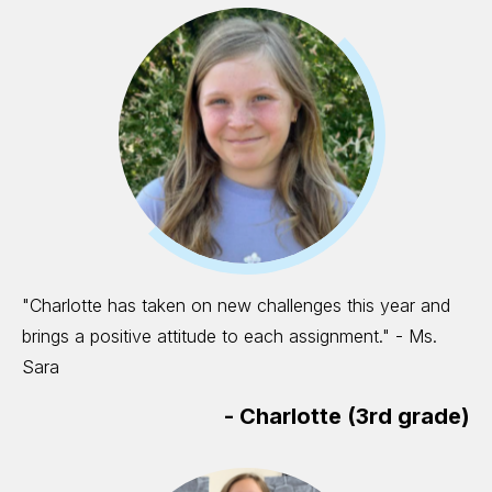
"Charlotte has taken on new challenges this year and
brings a positive attitude to each assignment." - Ms.
Sara
-
Charlotte (3rd grade)