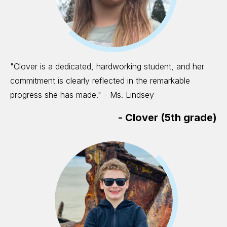
"Clover is a dedicated, hardworking student, and her
commitment is clearly reflected in the remarkable
progress she has made." - Ms. Lindsey
-
Clover (5th grade)