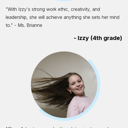
"With Izzy's strong work ethic, creativity, and
leadership, she will achieve anything she sets her mind
to." - Ms. Brianne
-
Izzy (4th grade)