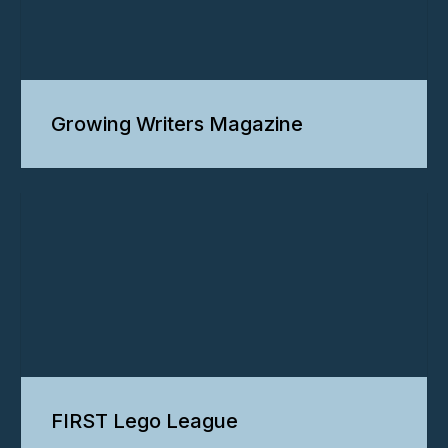
Growing Writers Magazine
FIRST Lego League