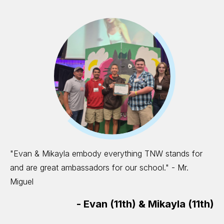
"Evan & Mikayla embody everything TNW stands for
and are great ambassadors for our school." - Mr.
Miguel
-
Evan (11th) & Mikayla (11th)