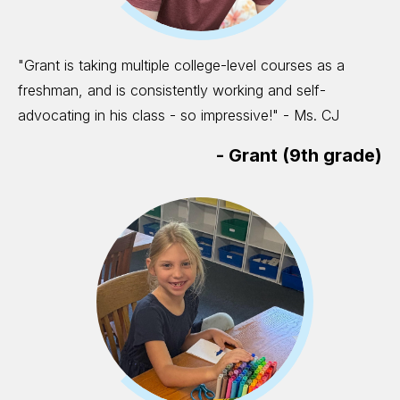
"Grant is taking multiple college-level courses as a
freshman, and is consistently working and self-
advocating in his class - so impressive!" - Ms. CJ
-
Grant (9th grade)