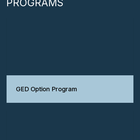
PROGRAMS
GED Option Program