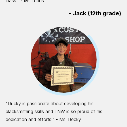
class." - Mr. Tubbs
-
Jack (12th grade)
"Ducky is passionate about developing his
blacksmithing skills and TNW is so proud of his
dedication and efforts!" - Ms. Becky