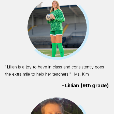
"Lillian is a joy to have in class and consistently goes
the extra mile to help her teachers." -Ms. Kim
-
Lillian (9th grade)