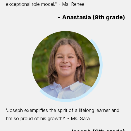
exceptional role model." - Ms. Renee
-
Anastasia (9th grade)
"Joseph exemplifies the spirit of a lifelong learner and
I'm so proud of his growth!" - Ms. Sara