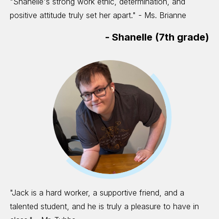
"Shanelle's strong work ethic, determination, and
positive attitude truly set her apart." - Ms. Brianne
-
Shanelle (7th grade)
"Jack is a hard worker, a supportive friend, and a
talented student, and he is truly a pleasure to have in