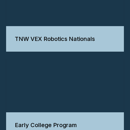
TNW VEX Robotics Nationals
Early College Program