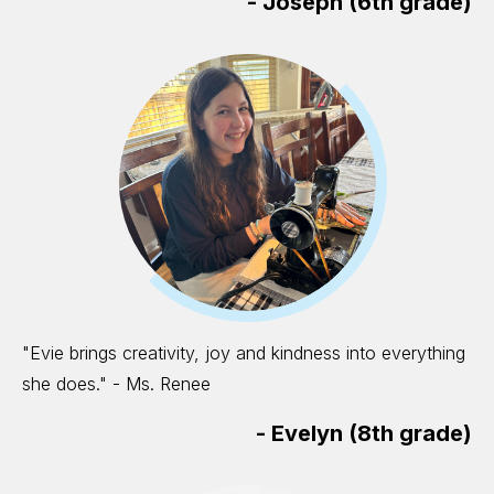
-
Joseph (6th grade)
"Evie brings creativity, joy and kindness into everything
she does." - Ms. Renee
-
Evelyn (8th grade)