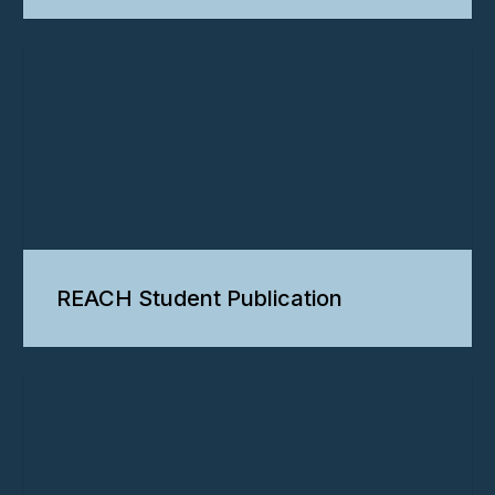
REACH Student Publication