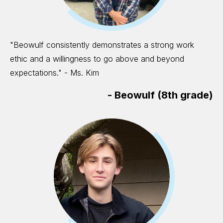
"Beowulf consistently demonstrates a strong work
ethic and a willingness to go above and beyond
expectations." - Ms. Kim
-
Beowulf (8th grade)