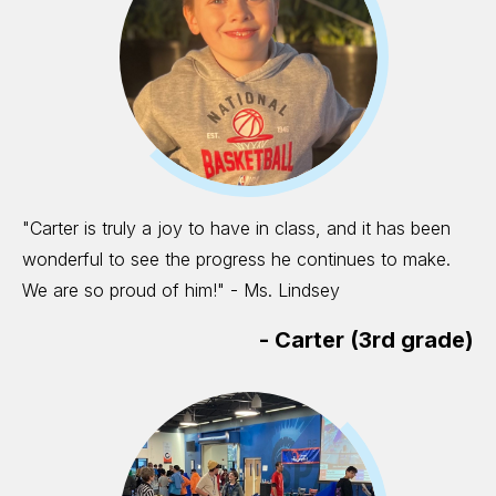
"Carter is truly a joy to have in class, and it has been
wonderful to see the progress he continues to make.
We are so proud of him!" - Ms. Lindsey
-
Carter (3rd grade)