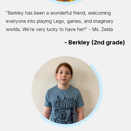
"Berkley has been a wonderful friend, welcoming
everyone into playing Lego, games, and imaginary
worlds. We’re very lucky to have her!" - Ms. Zelda
-
Berkley (2nd grade)