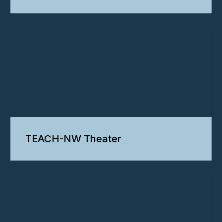
TEACH-NW Theater