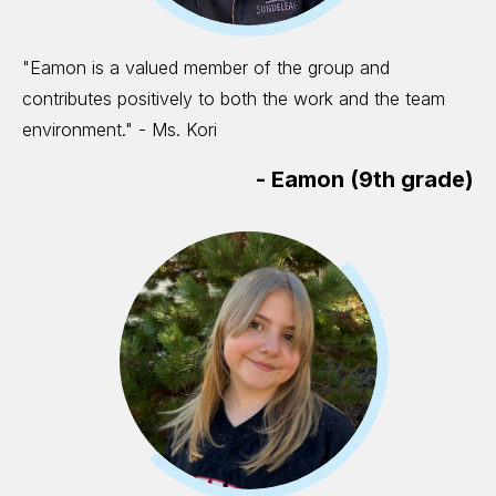
"Eamon is a valued member of the group and
contributes positively to both the work and the team
environment." - Ms. Kori
-
Eamon (9th grade)