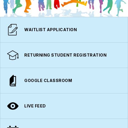
WAITLIST APPLICATION
RETURNING STUDENT REGISTRATION
GOOGLE CLASSROOM
LIVE FEED