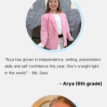
"Arya has grown in independence, writing, presentation
skills and self confidence this year. She's a bright light
in this world." - Ms. Sara
-
Arya (6th grade)