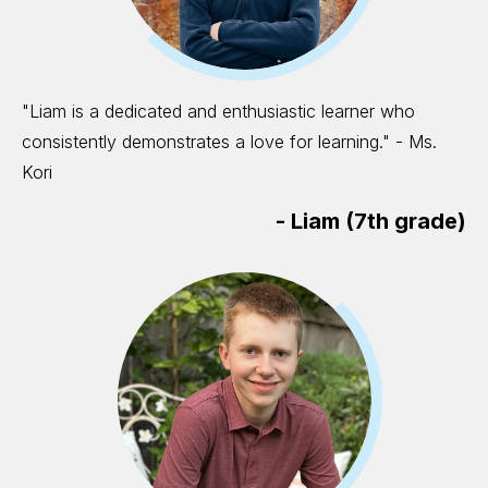
"Liam is a dedicated and enthusiastic learner who
consistently demonstrates a love for learning." - Ms.
Kori
-
Liam (7th grade)