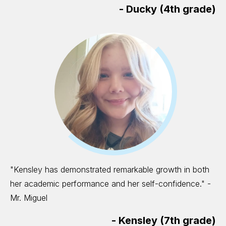
-
Ducky (4th grade)
"Kensley has demonstrated remarkable growth in both
her academic performance and her self-confidence." -
Mr. Miguel
-
Kensley (7th grade)