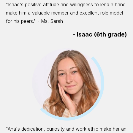
"Isaac's positive attitude and willingness to lend a hand
make him a valuable member and excellent role model
for his peers." - Ms. Sarah
-
Isaac (6th grade)
"Ana's dedication, curiosity and work ethic make her an