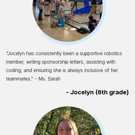
"Jocelyn has consistently been a supportive robotics
member, writing sponsorship letters, assisting with
coding, and ensuring she is always inclusive of her
teammates." - Ms. Sarah
-
Jocelyn (6th grade)