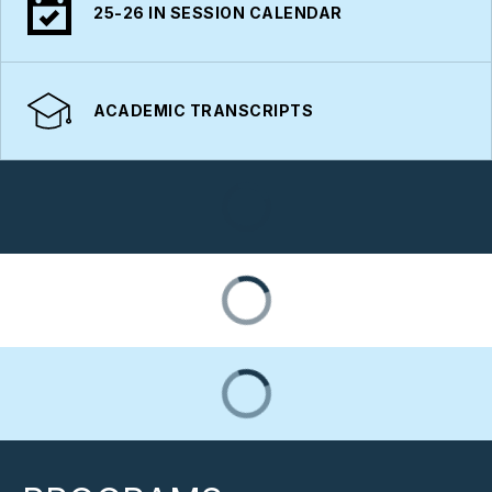
25-26 IN SESSION CALENDAR
ACADEMIC TRANSCRIPTS