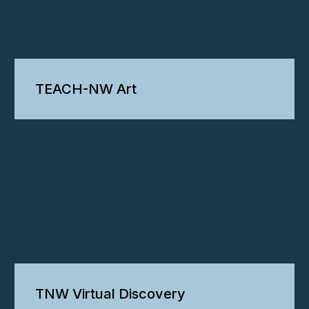
TEACH-NW Art
TNW Virtual Discovery