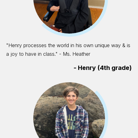
"Henry processes the world in his own unique way & is
a joy to have in class." - Ms. Heather
-
Henry (4th grade)