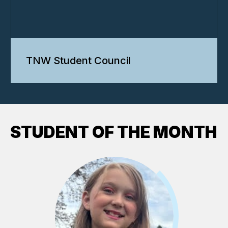
TNW Student Council
STUDENT OF THE MONTH