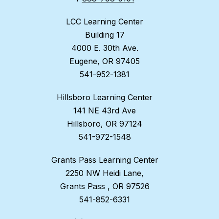
LCC Learning Center
Building 17
4000 E. 30th Ave.
Eugene, OR 97405
541-952-1381
Hillsboro Learning Center
141 NE 43rd Ave
Hillsboro, OR 97124
541-972-1548
Grants Pass Learning Center
2250 NW Heidi Lane,
Grants Pass , OR 97526
541-852-6331