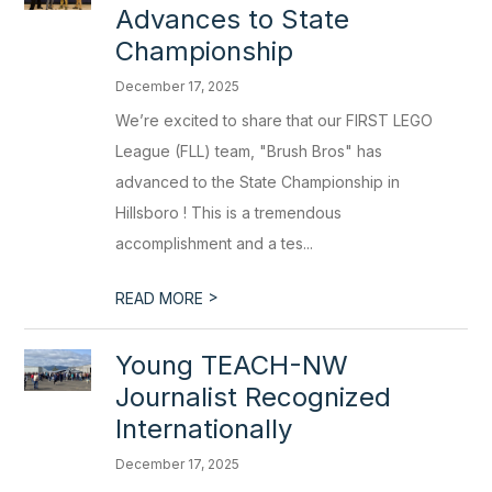
Advances to State
Championship
December 17, 2025
We’re excited to share that our FIRST LEGO
League (FLL) team, "Brush Bros" has
advanced to the State Championship in
Hillsboro ! This is a tremendous
accomplishment and a tes...
>
READ MORE
Young TEACH-NW
Journalist Recognized
Internationally
December 17, 2025