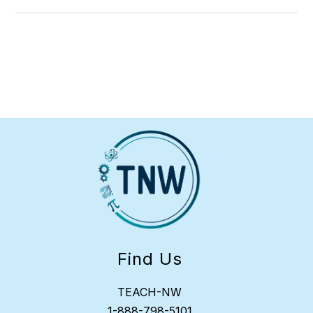
Find Us
TEACH-NW
1-
888-798-5101