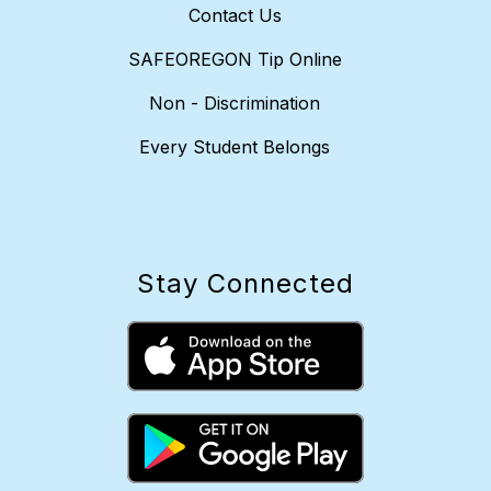
Contact Us
SAFEOREGON Tip Online
Non - Discrimination
Every Student Belongs
Stay Connected