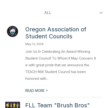
Oregon Association of
Student Councils
May 12, 2026
Join Us In Celebrating An Award-Winning
Student Council! To Whom It May Concern: It
is with great pride that we announce the
TEACH-NW Student Council has been
honored with...
>
READ MORE
FLL Team "Brush Bros"