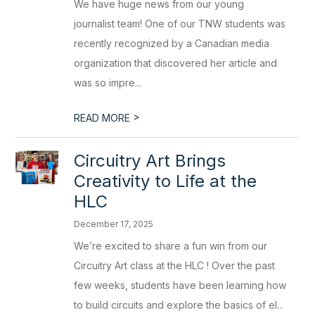
We have huge news from our young
journalist team! One of our TNW students was
recently recognized by a Canadian media
organization that discovered her article and
was so impre...
>
READ MORE
Circuitry Art Brings
Creativity to Life at the
HLC
December 17, 2025
We’re excited to share a fun win from our
Circuitry Art class at the HLC ! Over the past
few weeks, students have been learning how
to build circuits and explore the basics of el...