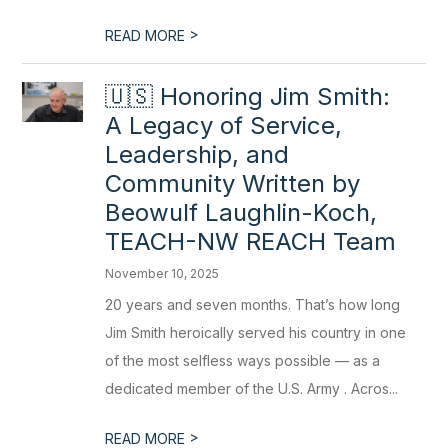
>
READ MORE
🇺🇸 Honoring Jim Smith:
A Legacy of Service,
Leadership, and
Community Written by
Beowulf Laughlin-Koch,
TEACH-NW REACH Team
November 10, 2025
20 years and seven months. That’s how long
Jim Smith heroically served his country in one
of the most selfless ways possible — as a
dedicated member of the U.S. Army . Acros...
>
READ MORE