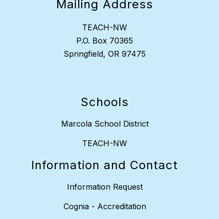
Mailing Address
TEACH-NW
P.O. Box 70365
Springfield, OR 97475
Schools
Marcola School District
TEACH-NW
Information and Contact
Information Request
Cognia - Accreditation