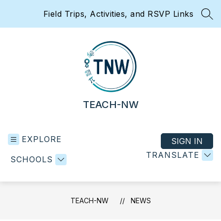
Skip
Field Trips, Activities, and RSVP Links
to
SEA
content
TEACH-NW
EXPLORE
SIGN IN
TRANSLATE
SCHOOLS
TEACH-NW
NEWS