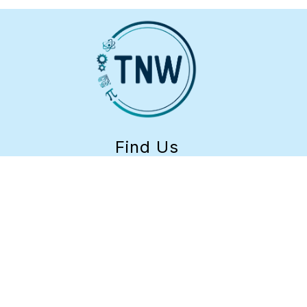
Find Us
TEACH-NW
1-
888-798-5101
LCC Learning Center
Building 17
4000 E. 30th Ave.
Eugene, OR 97405
541-952-1381