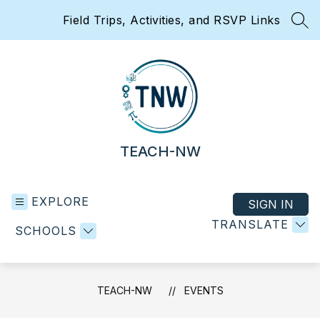
Skip
Field Trips, Activities, and RSVP Links
to
SEA
content
TEACH-NW
EXPLORE
SIGN IN
TRANSLATE
SCHOOLS
TEACH-NW
EVENTS