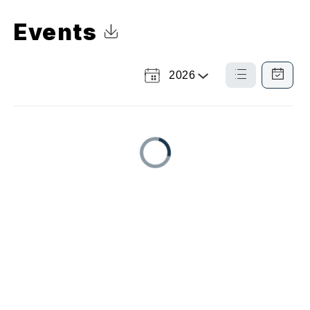
Events
Click to Download Calendar
2026
Select
List
Calendar
a
View
View
Year