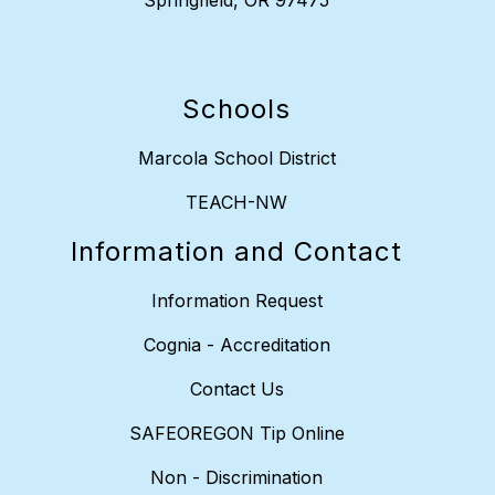
Springfield, OR 97475
Schools
Marcola School District
TEACH-NW
Information and Contact
Information Request
Cognia - Accreditation
Contact Us
SAFEOREGON Tip Online
Non - Discrimination