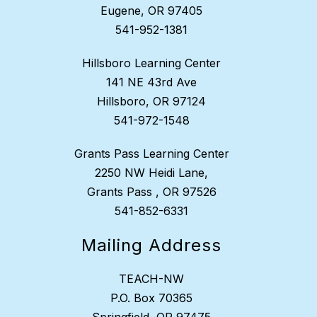
Eugene, OR 97405
541-952-1381
Hillsboro Learning Center
141 NE 43rd Ave
Hillsboro, OR 97124
541-972-1548
Grants Pass Learning Center
2250 NW Heidi Lane,
Grants Pass , OR 97526
541-852-6331
Mailing Address
TEACH-NW
P.O. Box 70365