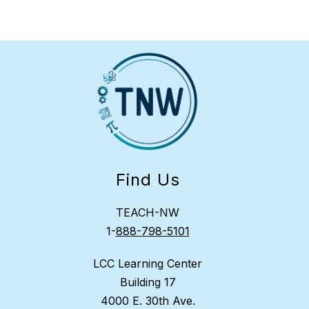
Find Us
TEACH-NW
1-
888-798-5101
LCC Learning Center
Building 17
4000 E. 30th Ave.