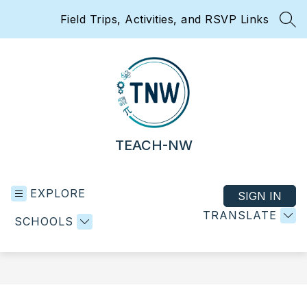
Skip
Field Trips, Activities, and RSVP Links
to
SEA
content
TEACH-NW
EXPLORE
SIGN IN
TRANSLATE
SCHOOLS