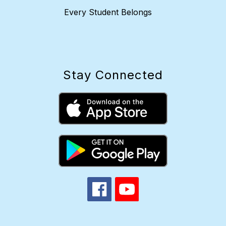
Every Student Belongs
Stay Connected