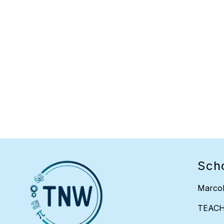
Sch
Marcol
TEAC