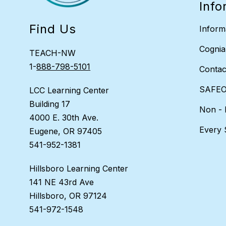
Info
Find Us
Inform
Cognia
TEACH-NW
1-
888-798-5101
Contac
SAFEO
LCC Learning Center
Building 17
Non - 
4000 E. 30th Ave.
Every 
Eugene, OR 97405
541-952-1381
Hillsboro Learning Center
141 NE 43rd Ave
Hillsboro, OR 97124
541-972-1548