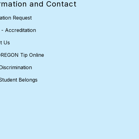
rmation and Contact
ation Request
 - Accreditation
t Us
REGON Tip Online
Discrimination
Student Belongs