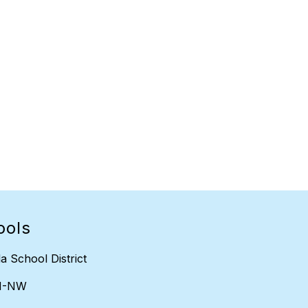
ools
a School District
H-NW