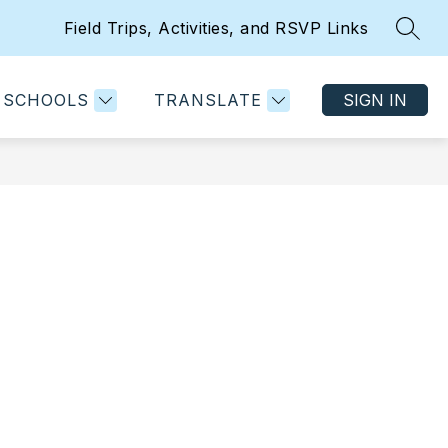
Field Trips, Activities, and RSVP Links
SEAR
w
Show
Show
PARENT AND STUDENT RESOURCES
MORE
menu
submenu
submenu
for
for
SCHOOLS
TRANSLATE
SIGN IN
artments
Parent
and
ent
Student
grams
Resources