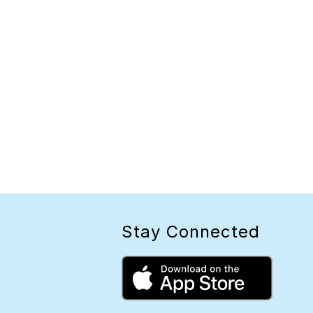
Stay Connected