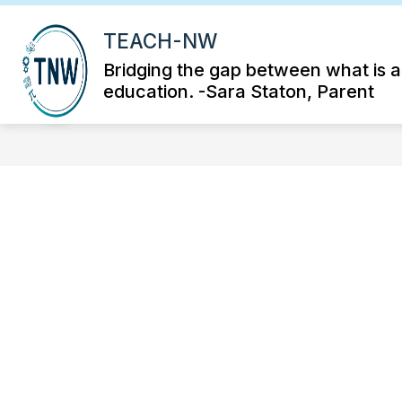
Skip
to
TEACH-NW
S
content
K-12 VIRTUAL STEAM ACADEMY
su
Bridging the gap between what is 
fo
education. -Sara Staton, Parent
K-
12
Vir
S
Ac